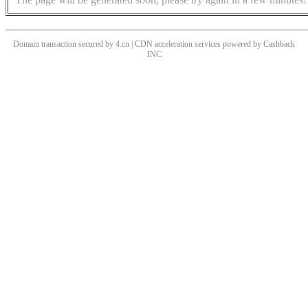
Domain transaction secured by 4.cn | CDN acceleration services powered by
Cashback
INC