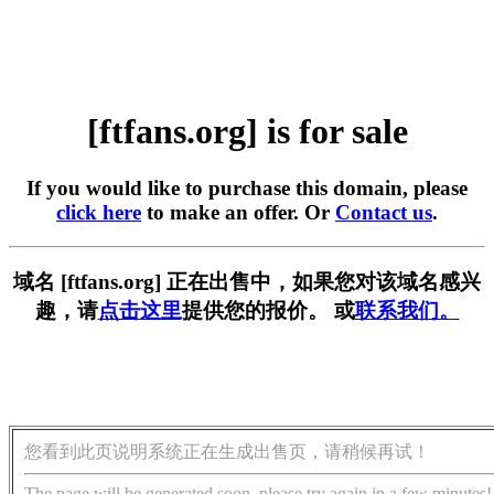
[ftfans.org] is for sale
If you would like to purchase this domain, please
click here
to make an offer. Or
Contact us
.
域名 [ftfans.org] 正在出售中，如果您对该域名感兴
趣，请
点击这里
提供您的报价。 或
联系我们。
您看到此页说明系统正在生成出售页，请稍候再试！
The page will be generated soon, please try again in a few minutes!